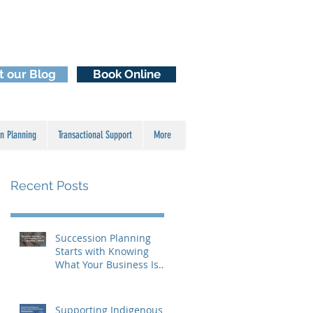
Email Us
929-2929
1 (250)
it our Blog
Book Online
n Planning
Transactional Support
More
Recent Posts
Succession Planning
Starts with Knowing
What Your Business Is
Worth
Supporting Indigenous