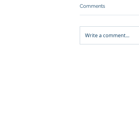
Comments
Write a comment...