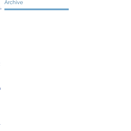
Archive
5-
 
 
n 
 
 