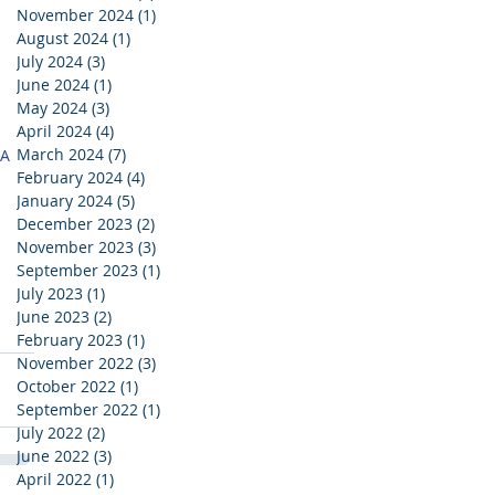
November 2024
(1)
1 post
 
August 2024
(1)
1 post
July 2024
(3)
3 posts
June 2024
(1)
1 post
May 2024
(3)
3 posts
April 2024
(4)
4 posts
March 2024
(7)
7 posts
A 
February 2024
(4)
4 posts
 
January 2024
(5)
5 posts
December 2023
(2)
2 posts
November 2023
(3)
3 posts
September 2023
(1)
1 post
July 2023
(1)
1 post
June 2023
(2)
2 posts
February 2023
(1)
1 post
November 2022
(3)
3 posts
October 2022
(1)
1 post
September 2022
(1)
1 post
July 2022
(2)
2 posts
June 2022
(3)
3 posts
April 2022
(1)
1 post