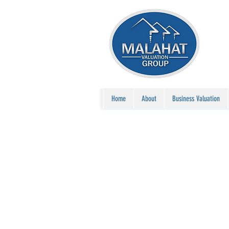
Home
About
Business Valuation