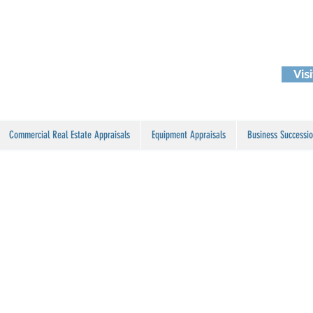
Vis
Commercial Real Estate Appraisals
Equipment Appraisals
Business Successio