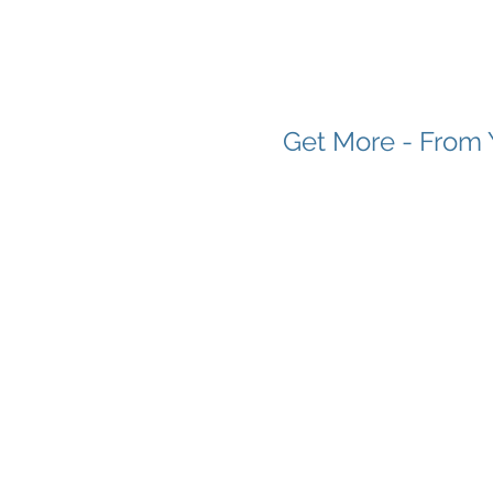
Get More - From 