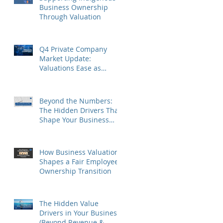
Business Ownership
Through Valuation
Q4 Private Company
Market Update:
Valuations Ease as
Sector Differences
Persist
Beyond the Numbers:
The Hidden Drivers That
Shape Your Business
Value
How Business Valuation
Shapes a Fair Employee
Ownership Transition
The Hidden Value
Drivers in Your Business
(Beyond Revenue &