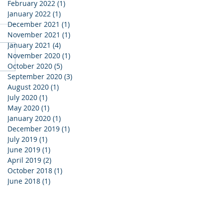
February 2022
(1)
1 post
January 2022
(1)
1 post
December 2021
(1)
1 post
November 2021
(1)
1 post
January 2021
(4)
4 posts
November 2020
(1)
1 post
October 2020
(5)
5 posts
September 2020
(3)
3 posts
August 2020
(1)
1 post
July 2020
(1)
1 post
May 2020
(1)
1 post
January 2020
(1)
1 post
December 2019
(1)
1 post
July 2019
(1)
1 post
June 2019
(1)
1 post
April 2019
(2)
2 posts
October 2018
(1)
1 post
June 2018
(1)
1 post