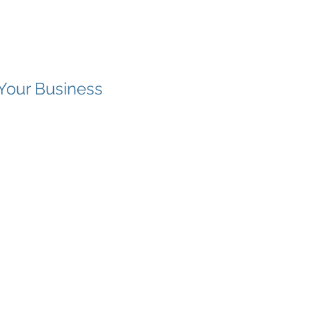
Your Business