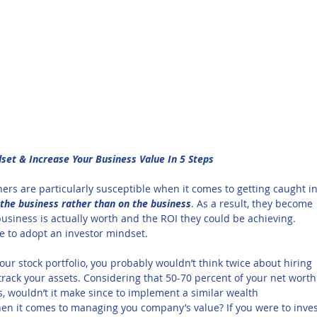
et & Increase Your Business Value In 5 Steps
ers are particularly susceptible when it comes to getting caught in
 the business rather than on the business
. As a result, they become 
usiness is actually worth and the ROI they could be achieving. 
ate to adopt an investor mindset.
our stock portfolio, you probably wouldn’t think twice about hiring 
track your assets. Considering that 50-70 percent of your net worth
 wouldn’t it make since to implement a similar wealth 
n it comes to managing you company’s value? If you were to inves