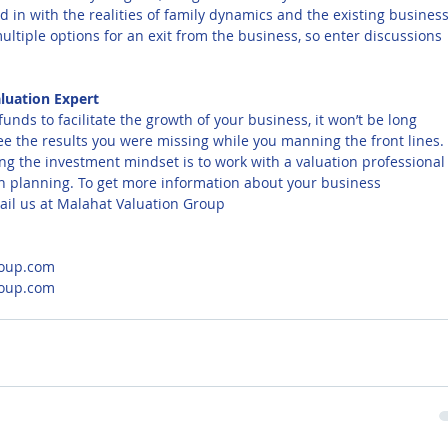
d in with the realities of family dynamics and the existing business
ultiple options for an exit from the business, so enter discussions 
luation Expert
funds to facilitate the growth of your business, it won’t be long 
see the results you were missing while you manning the front lines. 
ng the investment mindset is to work with a valuation professional
ion planning. To get more information about your business 
ail us at Malahat Valuation Group
oup.com
roup.com