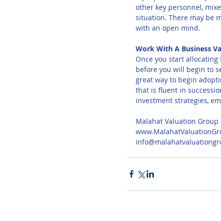
other key personnel, mixe
situation. There may be m
with an open mind.
Work With A Business Va
Once you start allocating 
before you will begin to 
great way to begin adopti
that is fluent in success
investment strategies, em
Malahat Valuation Group
www.MalahatValuationGr
info@malahatvaluationg