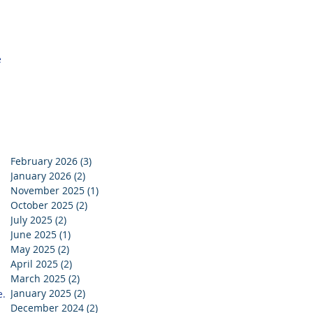
 
February 2026
(3)
3 posts
January 2026
(2)
2 posts
November 2025
(1)
1 post
October 2025
(2)
2 posts
July 2025
(2)
2 posts
June 2025
(1)
1 post
May 2025
(2)
2 posts
April 2025
(2)
2 posts
March 2025
(2)
2 posts
 
January 2025
(2)
2 posts
. 
December 2024
(2)
2 posts
 