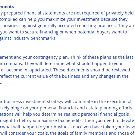
tements
y prepared financial statements are not required of privately held 
compiled can help you maximize your investment because they 
 business against generally accepted reporting practices. They are
 you want to secure financing or when potential buyers want to 
gainst industry benchmarks.
ement and your contingency plan. Think of these plans as the last 
our company. They will determine what should happen to your 
ie or become incapacitated. These documents should be reviewed 
eflect the current value of the business and any changes in the 
s.
your business investment strategy will culminate in the execution of 
 likely hinge on your personal financial and estate planning efforts. 
tions will help you determine realistic personal financial goals 
insight to help you maximize tax benefits. Then you need to devote
 what will happen to your business once you have taken your leave
will consider your goals, the goals of family members and those of