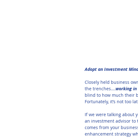
Adopt an Investment Minds
Closely held business own
the trenches….
working in
blind to how much their b
Fortunately, it’s not too l
If we were talking about y
an investment advisor to 
comes from your business,
enhancement strategy whe