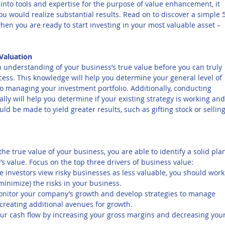
e into tools and expertise for the purpose of value enhancement, it 
ou would realize substantial results. Read on to discover a simple 
hen you are ready to start investing in your most valuable asset – 
 Valuation
understanding of your business’s true value before you can truly 
ess. This knowledge will help you determine your general level of 
to managing your investment portfolio. Additionally, conducting 
ly will help you determine if your existing strategy is working and
d be made to yield greater results, such as gifting stock or selling
he true value of your business, you are able to identify a solid pla
s value. Focus on the top three drivers of business value:
e investors view risky businesses as less valuable, you should work
minimize) the risks in your business.
onitor your company’s growth and develop strategies to manage 
e creating additional avenues for growth.
ur cash flow by increasing your gross margins and decreasing your