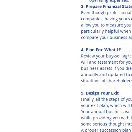
operating expenses.
3. Prepare Financial Sta
Even though professionall
companies, having yours 
allow you to measure your
particularly helpful when
compare your business a
4. Plan For ‘What-If’
Review your buy-sell agre
will and testament for y
business assets if you d
annually and updated to r
situations of shareholder
5. Design Your Exit
Finally, all the steps of 
your exit plan, which will
Your annual business valua
while providing you with 
some serious thought into
A proper succession plan 