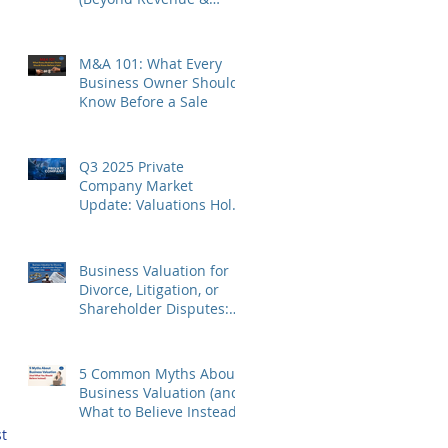
Profit)
M&A 101: What Every
Business Owner Should
Know Before a Sale
Q3 2025 Private
Company Market
Update: Valuations Hold,
Sector Divergence
Deepens
 
Business Valuation for
Divorce, Litigation, or
Shareholder Disputes:
What You Need to Know
5 Common Myths About
 
Business Valuation (and
What to Believe Instead)
t 