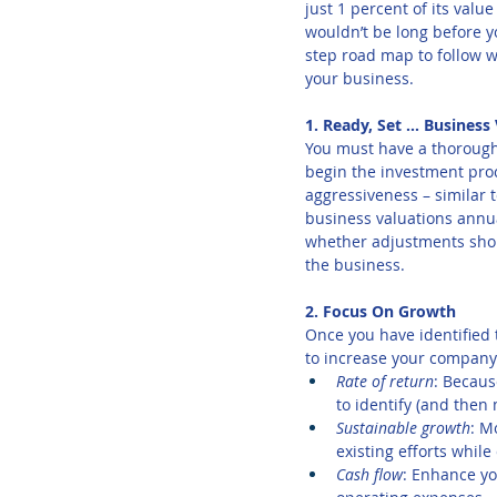
just 1 percent of its valu
wouldn’t be long before y
step road map to follow w
your business.
1. Ready, Set … Business
You must have a thorough 
begin the investment proc
aggressiveness – similar 
business valuations annual
whether adjustments shoul
the business.
2. Focus On Growth
Once you have identified t
to increase your company’
Rate of return
: Becaus
to identify (and then 
Sustainable growth
: M
existing efforts whil
Cash flow
: Enhance yo