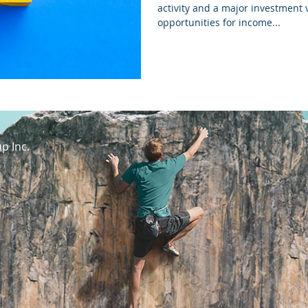
activity and a major investment v
opportunities for income...
p Inc.