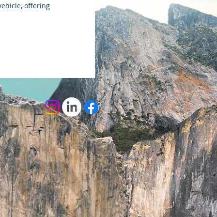
ehicle, offering