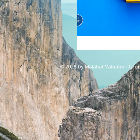
© 2025 by Malahat Valuation Grou