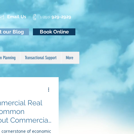
Email Us
929-2929
1 (250)
it our Blog
Book Online
n Planning
Transactional Support
More
mercial Real
- Common
out Commercial
a cornerstone of economic