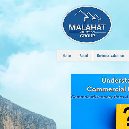
Home
About
Business Valuation