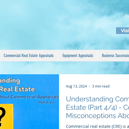
Vis
Commercial Real Estate Appraisals
Equipment Appraisals
Business Successio
Aug 13, 2024
3 min read
Understanding Com
Estate (Part 4/4) 
Misconceptions Ab
Appraisals
Commercial real estate (CRE) is 