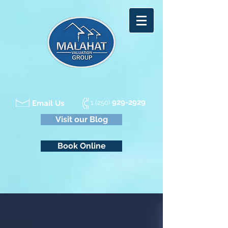
929-2929
Email Us
1 (250)
Visit our Blog
Book Online