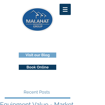
929-2929
Email Us
1 (250)
Visit our Blog
Book Online
Recent Posts
Equipment Value - Market