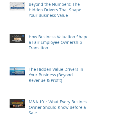
Beyond the Numbers: The
Hidden Drivers That Shape
Your Business Value
How Business Valuation Shapes
a Fair Employee Ownership
Transition
The Hidden Value Drivers in
Your Business (Beyond
Revenue & Profit)
M&A 101: What Every Business
Owner Should Know Before a
Sale