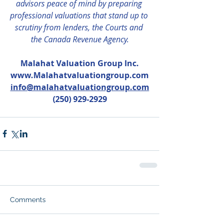
advisors peace of mind by preparing 
professional valuations that stand up to 
scrutiny from lenders, the Courts and 
the Canada Revenue Agency.
Malahat Valuation Group Inc.
www.Malahatvaluationgroup.com
info@malahatvaluationgroup.com
(250) 929-2929
Comments