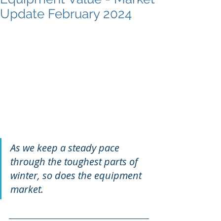
Update February 2024
As we keep a steady pace 
through the toughest parts of 
winter, so does the equipment 
market. 