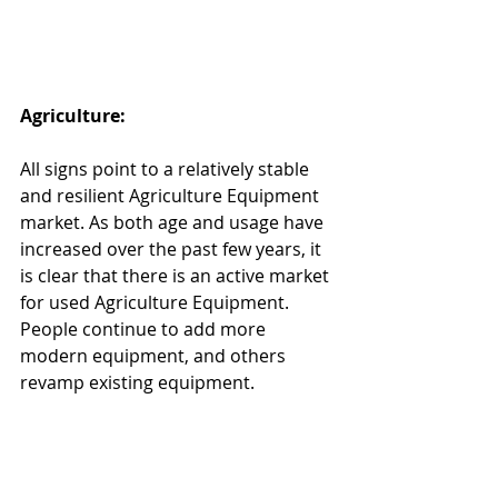
Agriculture:
All signs point to a relatively stable 
and resilient Agriculture Equipment 
market. As both age and usage have 
increased over the past few years, it 
is clear that there is an active market 
for used Agriculture Equipment. 
People continue to add more 
modern equipment, and others 
revamp existing equipment.