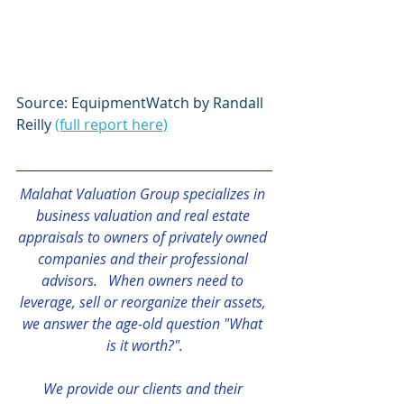
Source: EquipmentWatch by Randall 
Reilly 
(full report here)
Malahat Valuation Group specializes in 
business valuation and real estate 
appraisals to owners of privately owned 
companies and their professional 
advisors.   When owners need to 
leverage, sell or reorganize their assets, 
we answer the age-old question "What 
is it worth?".
We provide our clients and their 