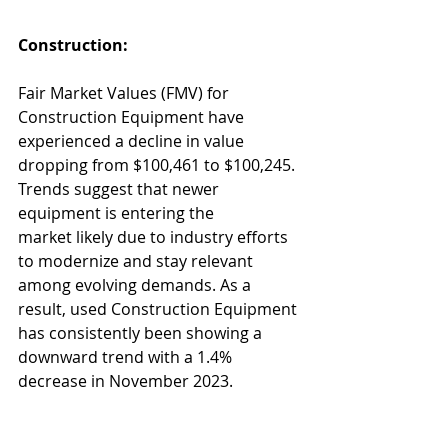
Construction:
Fair Market Values (FMV) for 
Construction Equipment have 
experienced a decline in value 
dropping from $100,461 to $100,245. 
Trends suggest that newer 
equipment is entering the 
market likely due to industry efforts 
to modernize and stay relevant 
among evolving demands. As a 
result, used Construction Equipment 
has consistently been showing a 
downward trend with a 1.4% 
decrease in November 2023. 