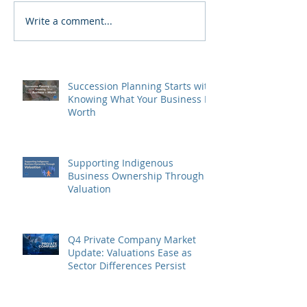
Write a comment...
Succession Planning Starts with
Knowing What Your Business Is
Worth
Supporting Indigenous
Business Ownership Through
Valuation
Q4 Private Company Market
Update: Valuations Ease as
Sector Differences Persist