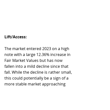
Lift/Access:
The market entered 2023 on a high 
note with a large 12.36% increase in 
Fair Market Values but has now 
fallen into a mild decline since that 
fall. While the decline is rather small, 
this could potentially be a sign of a 
more stable market approaching