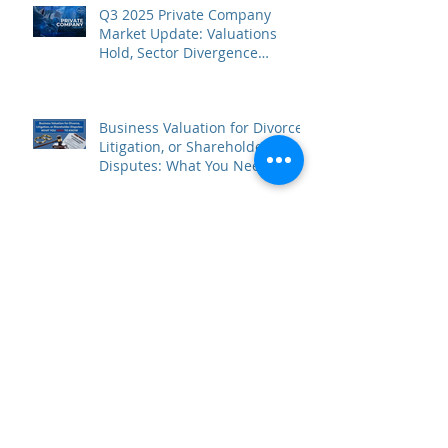
Q3 2025 Private Company
Market Update: Valuations
Hold, Sector Divergence
Deepens
Business Valuation for Divorce,
Litigation, or Shareholder
Disputes: What You Need to
Know
5 Common Myths About
Business Valuation (and What
to Believe Instead)
Archive
February 2026
(3)
3 posts
January 2026
(2)
2 posts
November 2025
(1)
1 post
October 2025
(2)
2 posts