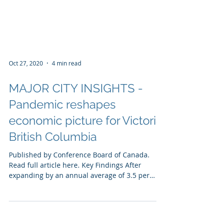
Oct 27, 2020
4 min read
MAJOR CITY INSIGHTS -
Pandemic reshapes
economic picture for Victoria
British Columbia
Published by Conference Board of Canada.
Read full article here. Key Findings After
expanding by an annual average of 3.5 per
cent from...