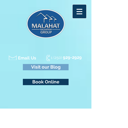
929-2929
Email Us
1 (250)
Visit our Blog
Book Online