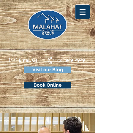
929-2929
Email Us
1 (250)
Visit our Blog
Book Online