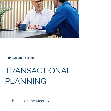
Available Online
TRANSACTIONAL
PLANNING
1 hr
1
Online Meeting
h