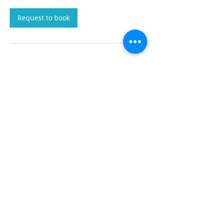
Request to book
Contact Details
+250 929-2929
info@malahatvaluationgroup.com
PO Box 106, Victoria, BC V0R 2L0, CAN
© 2025 by Malahat Valuation Group Inc.