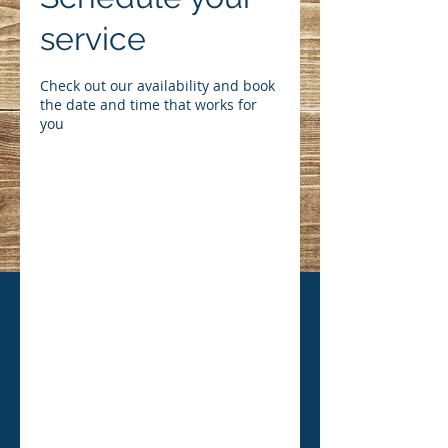
service
Check out our availability and book
the date and time that works for
you