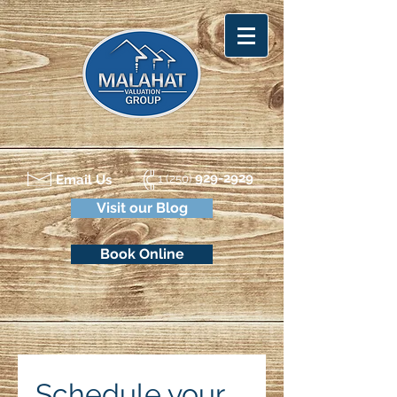
929-2929
Email Us
1 (250)
Visit our Blog
Book Online
Schedule your