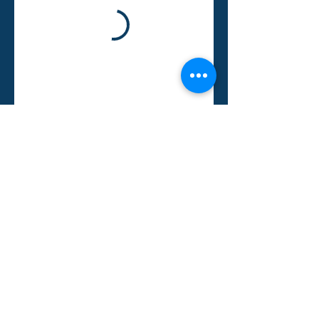
© 2025 by Malahat Valuation Group Inc.