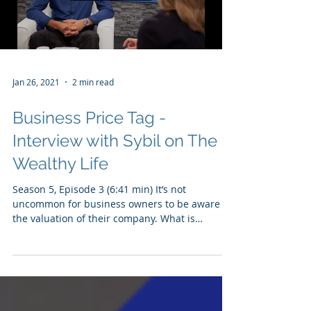
Load video
Jan 26, 2021
2 min read
Business Price Tag -
Interview with Sybil on The
Wealthy Life
Season 5, Episode 3 (6:41 min) It’s not
uncommon for business owners to be aware of
the valuation of their company. What is
surprising...