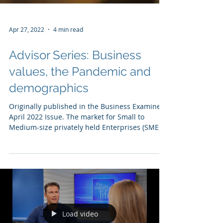
Apr 27, 2022
4 min read
Advisor Series: Business
values, the Pandemic and
demographics
Originally published in the Business Examiner
April 2022 Issue. The market for Small to
Medium-size privately held Enterprises (SMEs)
has...