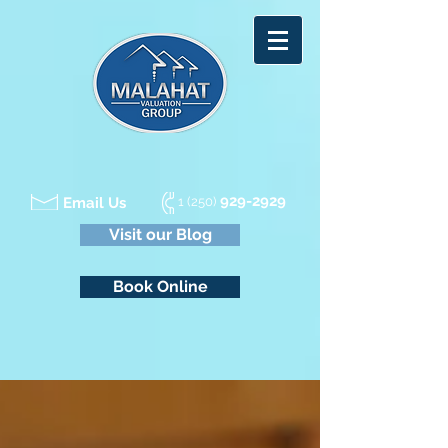
929-2929
Email Us
1 (250)
Visit our Blog
Book Online