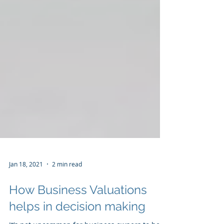
Jan 18, 2021
2 min read