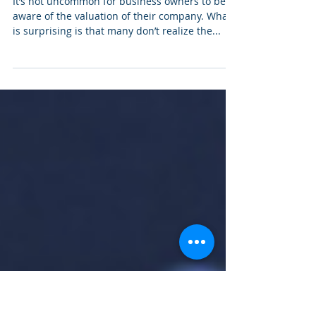
How Business Valuations
helps in decision making
It’s not uncommon for business owners to be
aware of the valuation of their company. What
is surprising is that many don’t realize the...