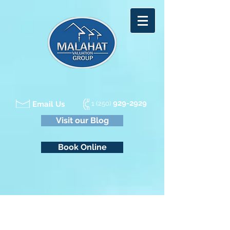
929-2929
Email Us
1 (250)
Visit our Blog
Book Online